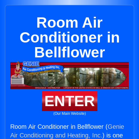
Room Air
Conditioner in
Bellflower
ENTER
(Our Main Website)
Room Air Conditioner in Bellflower (
Genie
Air Conditioning and Heating, Inc.
) is one