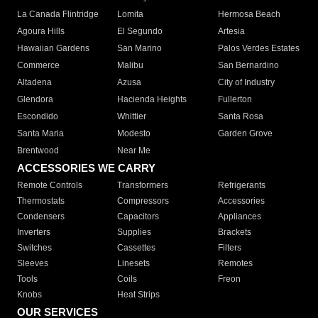
La Canada Flintridge
Lomita
Hermosa Beach
Agoura Hills
El Segundo
Artesia
Hawaiian Gardens
San Marino
Palos Verdes Estates
Commerce
Malibu
San Bernardino
Altadena
Azusa
City of Industry
Glendora
Hacienda Heights
Fullerton
Escondido
Whittier
Santa Rosa
Santa Maria
Modesto
Garden Grove
Brentwood
Near Me
ACCESSORIES WE CARRY
Remote Controls
Transformers
Refrigerants
Thermostats
Compressors
Accessories
Condensers
Capacitors
Appliances
Inverters
Supplies
Brackets
Switches
Cassettes
Filters
Sleeves
Linesets
Remotes
Tools
Coils
Freon
Knobs
Heat Strips
OUR SERVICES