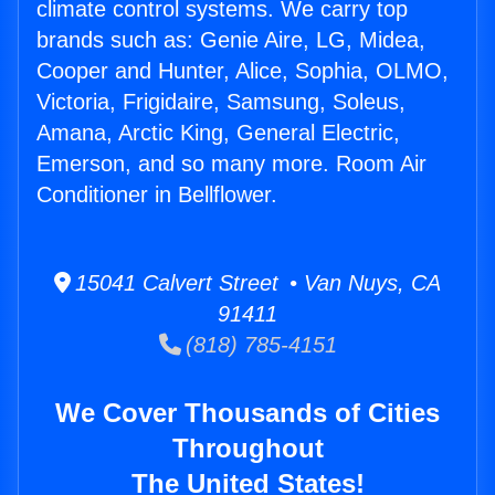
climate control systems. We carry top
brands such as: Genie Aire, LG, Midea,
Cooper and Hunter, Alice, Sophia, OLMO,
Victoria, Frigidaire, Samsung, Soleus,
Amana, Arctic King, General Electric,
Emerson, and so many more. Room Air
Conditioner in Bellflower.
15041 Calvert Street • Van Nuys, CA
91411
(818) 785-4151
We Cover Thousands of Cities
Throughout
The United States!