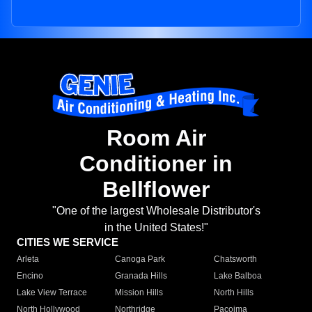
Room Air
Conditioner in
Bellflower
"One of the largest Wholesale Distributor's
in the United States!"
CITIES WE SERVICE
Arleta
Canoga Park
Chatsworth
Encino
Granada Hills
Lake Balboa
Lake View Terrace
Mission Hills
North Hills
North Hollywood
Northridge
Pacoima