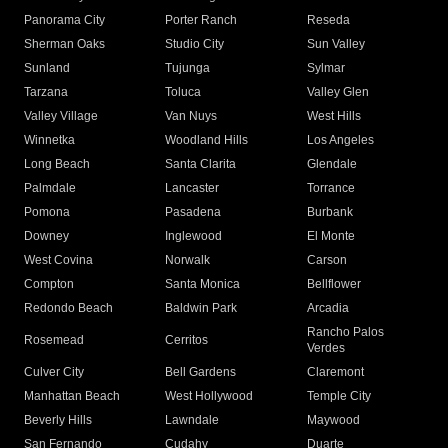
Panorama City
Porter Ranch
Reseda
Sherman Oaks
Studio City
Sun Valley
Sunland
Tujunga
Sylmar
Tarzana
Toluca
Valley Glen
Valley Village
Van Nuys
West Hills
Winnetka
Woodland Hills
Los Angeles
Long Beach
Santa Clarita
Glendale
Palmdale
Lancaster
Torrance
Pomona
Pasadena
Burbank
Downey
Inglewood
El Monte
West Covina
Norwalk
Carson
Compton
Santa Monica
Bellflower
Redondo Beach
Baldwin Park
Arcadia
Rancho Palos
Rosemead
Cerritos
Verdes
Culver City
Bell Gardens
Claremont
Manhattan Beach
West Hollywood
Temple City
Beverly Hills
Lawndale
Maywood
San Fernando
Cudahy
Duarte