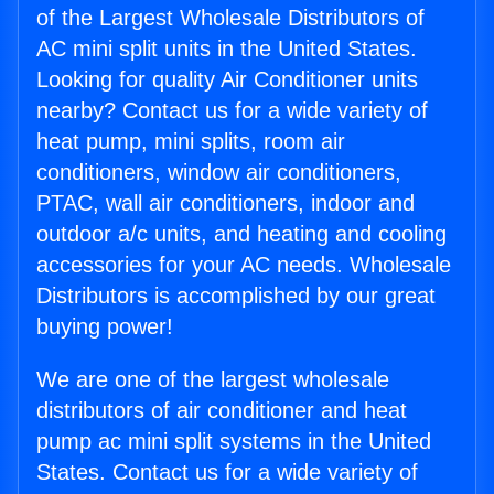
of the Largest Wholesale Distributors of
AC mini split units in the United States.
Looking for quality Air Conditioner units
nearby? Contact us for a wide variety of
heat pump, mini splits, room air
conditioners, window air conditioners,
PTAC, wall air conditioners, indoor and
outdoor a/c units, and heating and cooling
accessories for your AC needs. Wholesale
Distributors is accomplished by our great
buying power!
We are one of the largest wholesale
distributors of air conditioner and heat
pump ac mini split systems in the United
States. Contact us for a wide variety of